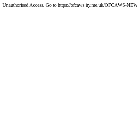
Unauthorised Access. Go to https://ofcaws.ity.me.uk/OFCAWS-NE