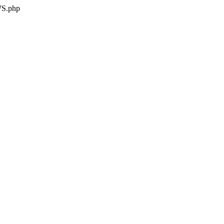
WS.php